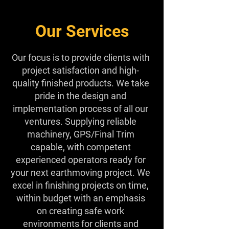
Our Services
Our focus is to provide clients with
project satisfaction and high-
quality finished products. We take
pride in the design and
implementation process of all our
ventures. Supplying reliable
machinery, GPS/Final Trim
capable, with competent
experienced operators ready for
your next earthmoving project. We
excel in finishing projects on time,
within budget with an emphasis
on creating safe work
environments for clients and