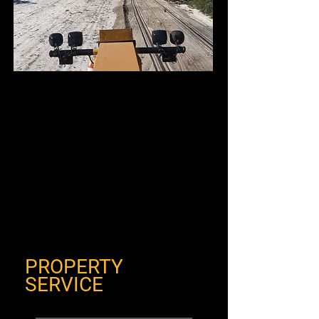
PROPERTY
SERVICE