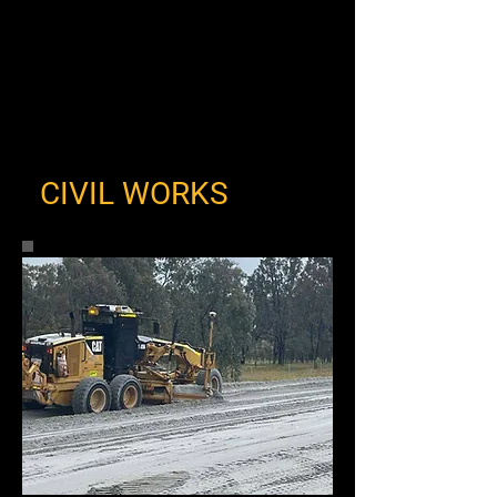
CIVIL WORKS