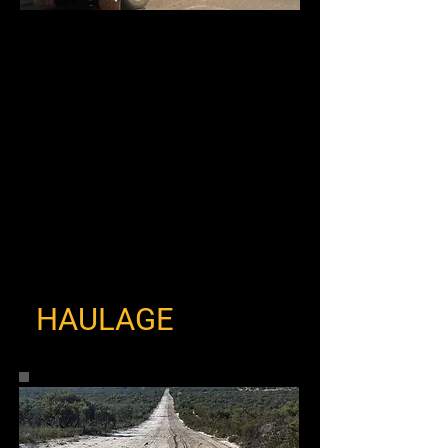
HAULAGE