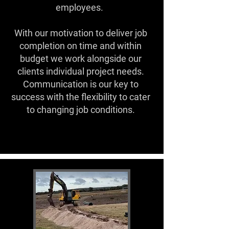
employees.
With our motivation to deliver job
completion on time and within
budget we work alongside our
clients individual project needs.
Communication is our key to
success with the flexibility to cater
to changing job conditions.