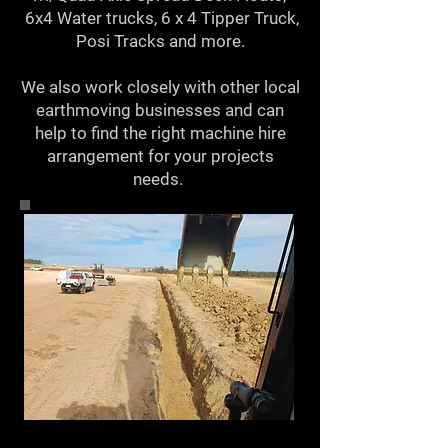
6x4 Water trucks, 6 x 4 Tipper Truck,
Posi Tracks and more.
We also work closely with other local
earthmoving businesses and can
help to find the right machine hire
arrangement for your projects
needs.