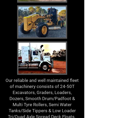
Our reliable and well maintained fleet
of machinery consists of 24-50T
Excavators, Graders, Loaders,
Dozers, Smooth Drum/Padfoot &
Multi Tyre Rollers, Semi Water
Tanks/Side Tippers & Low Loader
Tri/Quad Axle Spread Deck Floats,