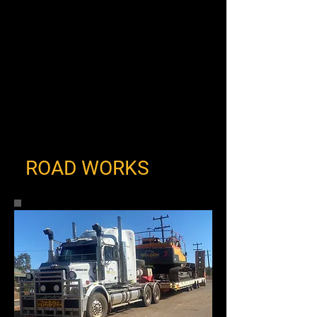
ROAD WORKS